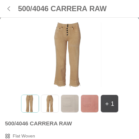
500/4046 CARRERA RAW
+
1
500/4046 CARRERA RAW
Flat Woven