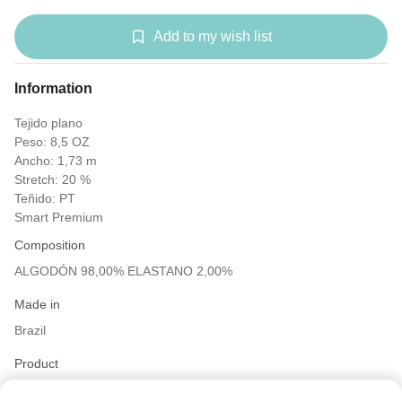
Add to my wish list
Information
Tejido plano
Peso: 8,5 OZ
Ancho: 1,73 m
Stretch: 20 %
Teñido: PT
Smart Premium
Composition
ALGODÓN 98,00% ELASTANO 2,00%
Made in
Brazil
Product
Twill